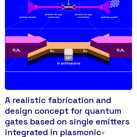
A realistic fabrication and
design concept for quantum
gates based on single emitters
integrated in plasmonic-