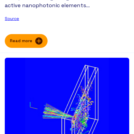
active nanophotonic elements…
Source
Read more