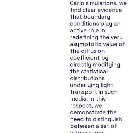
Carlo simulations, we
find clear evidence
that boundary
conditions play an
active role in
redefining the very
asymptotic value of
the diffusion
coefficient by
directly modifying
the statistical
distributions
underlying light
transport in such
media. In this
respect, we
demonstrate the
need to distinguish
between a set of
intrinsic and