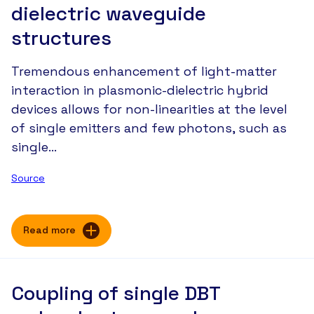
dielectric waveguide
structures
Tremendous enhancement of light-matter
interaction in plasmonic-dielectric hybrid
devices allows for non-linearities at the level
of single emitters and few photons, such as
single…
Source
Read more
Coupling of single DBT