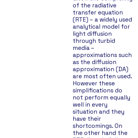
of the radiative
transfer equation
(RTE) – a widely used
analytical model for
light diffusion
through turbid
media –
approximations such
as the diffusion
approximation (DA)
are most often used.
However these
simplifications do
not perform equally
well in every
situation and they
have their
shortcomings. On
the other hand the