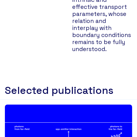
effective transport
parameters, whose
relation and
interplay with
boundary conditions
remains to be fully
understood.
Selected publications