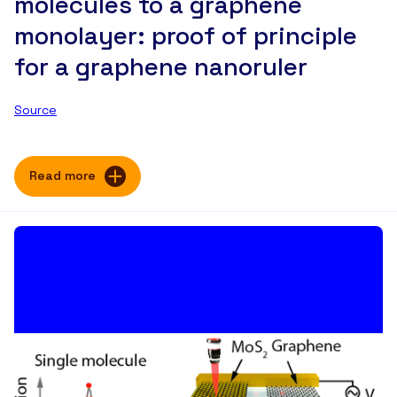
molecules to a graphene
monolayer: proof of principle
for a graphene nanoruler
Source
Read more