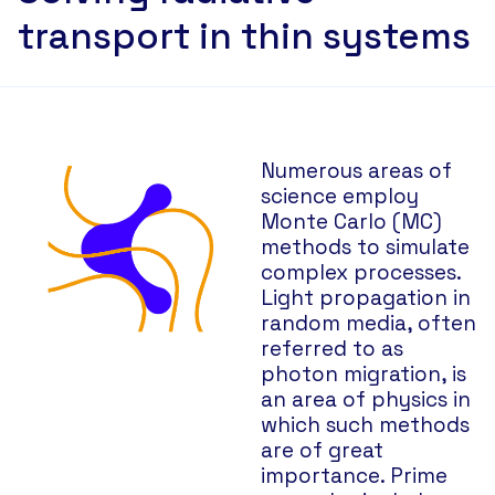
transport in thin systems
Numerous areas of
science employ
Monte Carlo (MC)
methods to simulate
complex processes.
Light propagation in
random media, often
referred to as
photon migration, is
an area of physics in
which such methods
are of great
importance. Prime