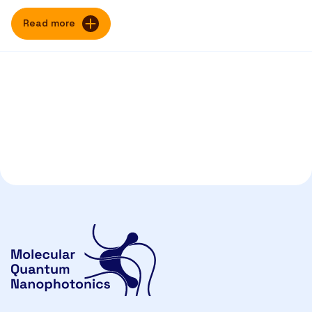
Read more