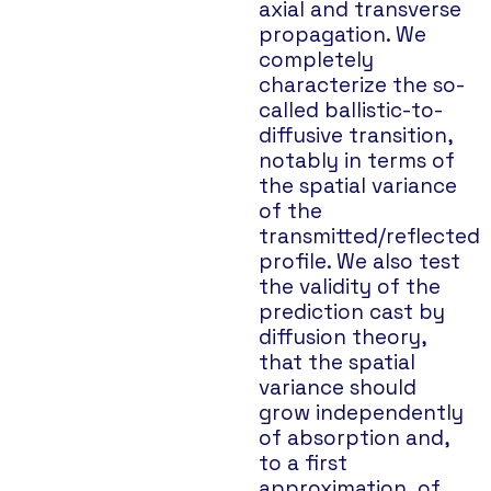
axial and transverse
propagation. We
completely
characterize the so-
called ballistic-to-
diffusive transition,
notably in terms of
the spatial variance
of the
transmitted/reflected
profile. We also test
the validity of the
prediction cast by
diffusion theory,
that the spatial
variance should
grow independently
of absorption and,
to a first
approximation, of