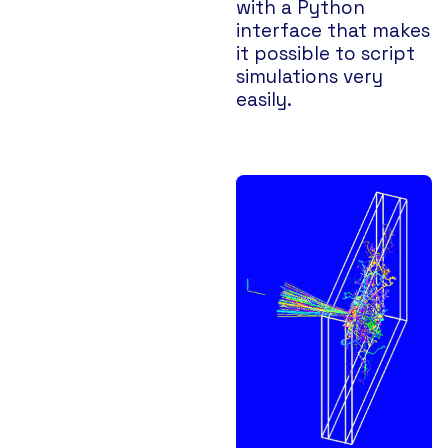
with a Python
interface that makes
it possible to script
simulations very
easily.