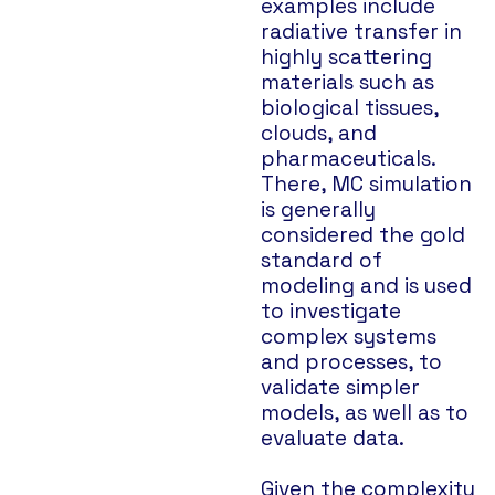
examples include
radiative transfer in
highly scattering
materials such as
biological tissues,
clouds, and
pharmaceuticals.
There, MC simulation
is generally
considered the gold
standard of
modeling and is used
to investigate
complex systems
and processes, to
validate simpler
models, as well as to
evaluate data.
Given the complexity