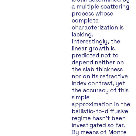
a multiple scattering
process whose
complete
characterization is
lacking.
Interestingly, the
linear growth is
predicted not to
depend neither on
the slab thickness
nor on its refractive
index contrast, yet
the accuracy of this
simple
approximation in the
ballistic-to-diffusive
regime hasn’t been
investigated so far.
By means of Monte