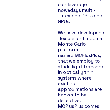
can leverage
nowadays multi-
threading CPUs and
GPUs.
We have developed a
flexible and modular
Monte Carlo
platform,
named MCPlusPlus,
that we employ to
study light transport
in optically thin
systems where
existing
approximations are
known to be
defective.
MCPlusPlus comes