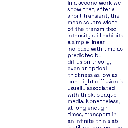
In a second work we
show that, after a
short transient, the
mean square width
of the transmitted
intensity still exhibits
a simple linear
increase with time as
predicted by
diffusion theory,
even at optical
thickness as low as
one. Light diffusion is
usually associated
with thick, opaque
media. Nonetheless,
at long enough
times, transport in
an infinite thin slab
is still determined by