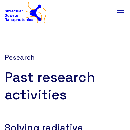
Research
Past research
activities
Solving radiative