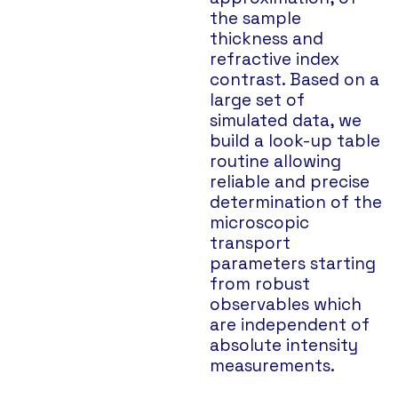
the sample
thickness and
refractive index
contrast. Based on a
large set of
simulated data, we
build a look-up table
routine allowing
reliable and precise
determination of the
microscopic
transport
parameters starting
from robust
observables which
are independent of
absolute intensity
measurements.