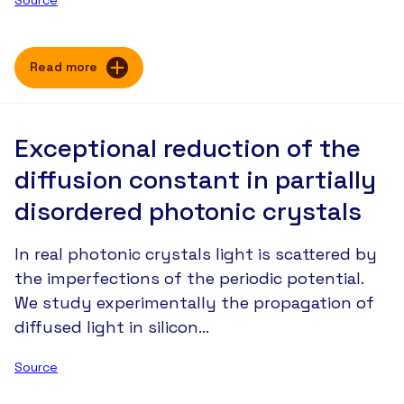
Read more
Exceptional reduction of the
diffusion constant in partially
disordered photonic crystals
In real photonic crystals light is scattered by
the imperfections of the periodic potential.
We study experimentally the propagation of
diffused light in silicon…
Source