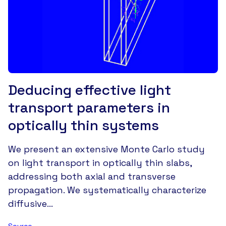
Deducing effective light
transport parameters in
optically thin systems
We present an extensive Monte Carlo study
on light transport in optically thin slabs,
addressing both axial and transverse
propagation. We systematically characterize
diffusive…
Source