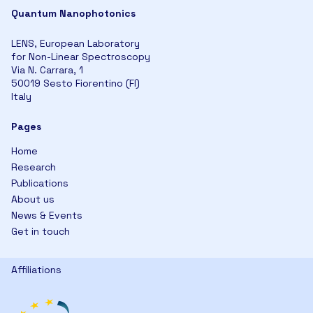
Quantum Nanophotonics
LENS, European Laboratory
for Non-Linear Spectroscopy
Via N. Carrara, 1
50019 Sesto Fiorentino (FI)
Italy
Pages
Home
Research
Publications
About us
News & Events
Get in touch
Affiliations