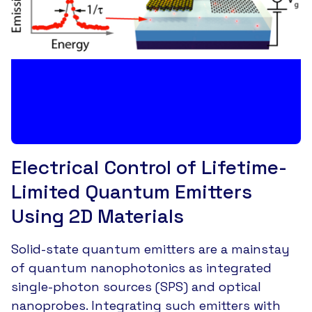
Electrical Control of Lifetime-
Limited Quantum Emitters
Using 2D Materials
Solid-state quantum emitters are a mainstay
of quantum nanophotonics as integrated
single-photon sources (SPS) and optical
nanoprobes. Integrating such emitters with