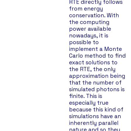
RTE directly follows
from energy
conservation. With
the computing
power available
nowadays, it is
possible to
implement a Monte
Carlo method to find
exact solutions to
the RTE, the only
approximation being
that the number of
simulated photons is
finite. This is
especially true
because this kind of
simulations have an
inherently parallel
nature and so they