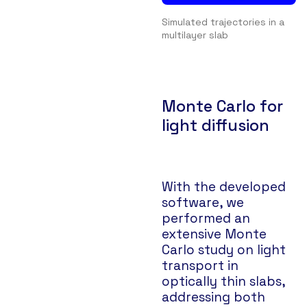
Simulated trajectories in a
multilayer slab
Monte Carlo for
light diffusion
With the developed
software, we
performed an
extensive Monte
Carlo study on light
transport in
optically thin slabs,
addressing both